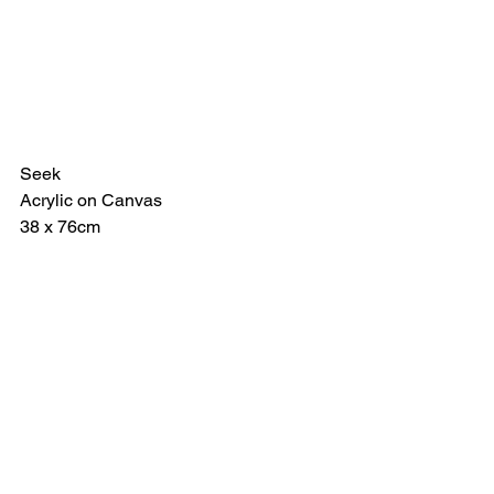
Seek
Acrylic on Canvas
38 x 76cm 