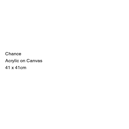
Chance
Acrylic on Canvas
41 x 41cm