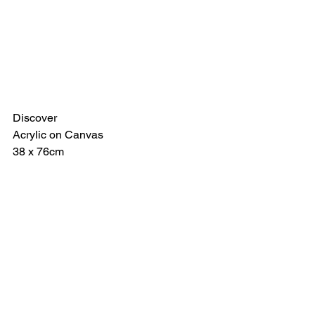
Discover
Acrylic on Canvas
38 x 76cm 