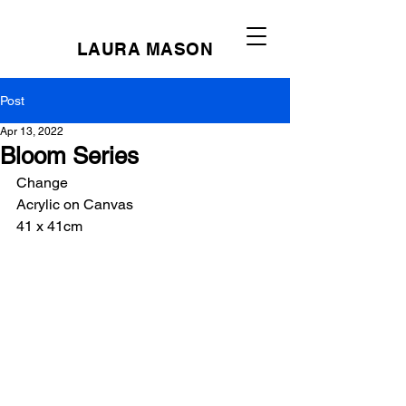
LAURA MASON
Post
Apr 13, 2022
Bloom Series
Change
Acrylic on Canvas
41 x 41cm