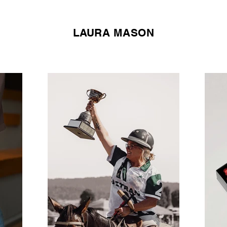
LAURA MASON