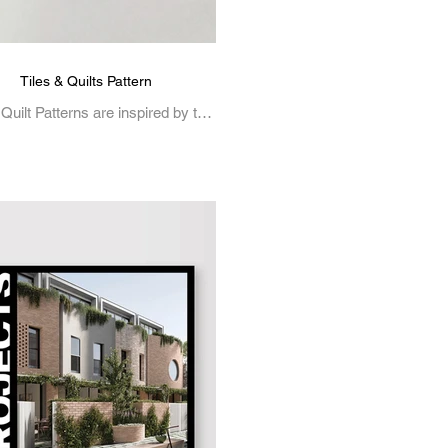
Tiles & Quilts Pattern
 Quilt Patterns are inspired by the
cate beauty of traditional tile work
and quilting.