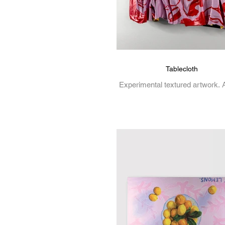
Tablecloth
Experimental textured artwork. A
on canvas