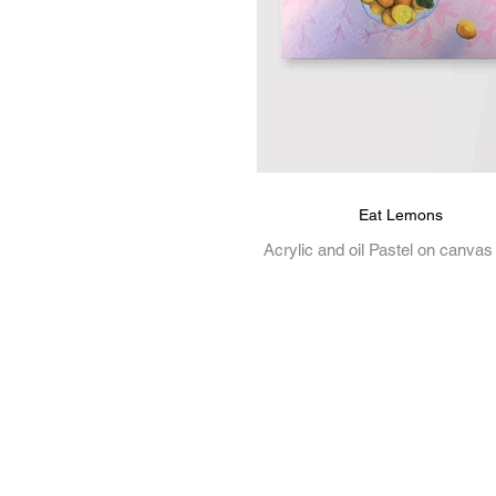
Eat Lemons
Acrylic and oil Pastel on canvas
Mason is a Melbourne-based cre
working across illustration, gr
design, and visual art....