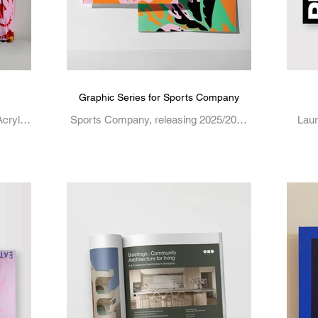
Graphic Series for Sports Company
crylic
Sports Company, releasing 2025/2026
Laur
Laura Mason is a Melbourne-based
crea
creative, working across illustration,
graphi
graphic design, and visual...