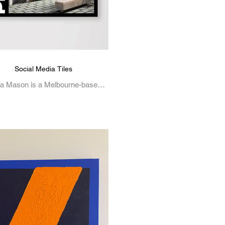
Social Media Tiles
a Mason is a Melbourne-based
tive, working across illustration,
c design, and visual art. Her work
is often inspired by...