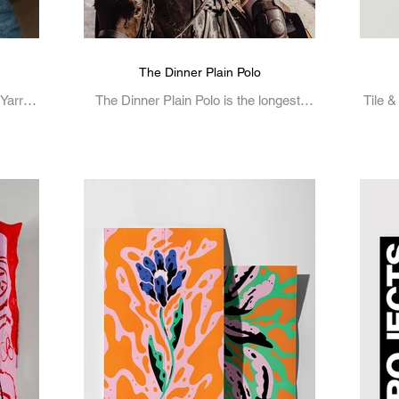
The Dinner Plain Polo
 Yarra
The Dinner Plain Polo is the longest-
Tile &
hat
running polo event in Australia.
intri
Alpine
..