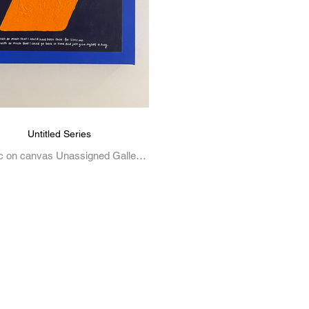
Untitled Series
ic on canvas Unassigned Gallery,
runswick, VIC Small Works
ition, 4th-28th August 2023 Laura
son is a Melbourne-based...