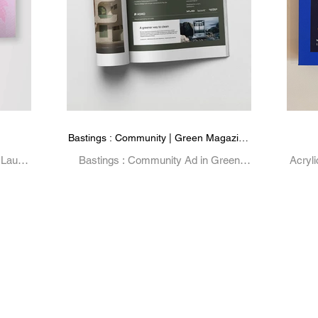
Bastings : Community | Green Magazine
Advertisement
 Laura
Bastings : Community Ad in Green
Acryl
ative,
Magazine 93
B
aphic
Exhib
Ma