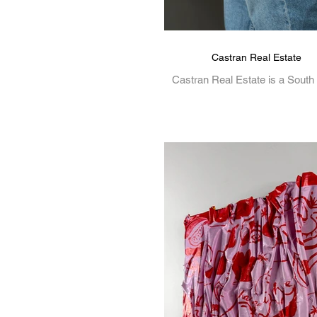
Castran Real Estate
Castran Real Estate is a South
based Real Estate Agency t
specialised in Melbourne's and 
Victoria's Real Estate. View.