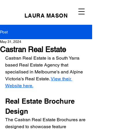
LAURA MASON
Post
May 31, 2024
Castran Real Estate
Castran Real Estate is a South Yarra 
based Real Estate Agency that 
specialised in Melbourne's and Alpine 
Victoria's Real Estate. 
View their 
Website here.
Real Estate Brochure 
Design
The Castran Real Estate Brochures are 
designed to showcase feature 