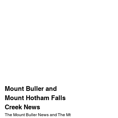
Mount Buller and 
Mount Hotham Falls 
Creek News
The Mount Buller News and The Mt 