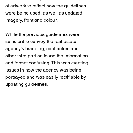
of artwork to reflect how the guidelines 
were being used, as well as updated 
imagery, front and colour.
While the previous guidelines were 
sufficient to convey the real estate 
agency's branding, contractors and 
other third-parties found the information 
and format confusing. This was creating 
issues in how the agency was being 
portrayed and was easily rectifiable by 
updating guidelines.