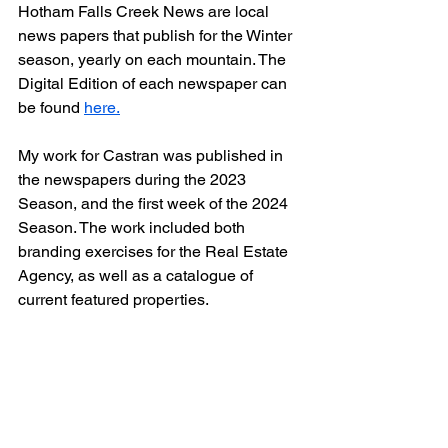
Hotham Falls Creek News are local 
news papers that publish for the Winter 
season, yearly on each mountain. The 
Digital Edition of each newspaper can 
be found 
here.
My work for Castran was published in 
the newspapers during the 2023 
Season, and the first week of the 2024 
Season. The work included both 
branding exercises for the Real Estate 
Agency, as well as a catalogue of 
current featured properties. 