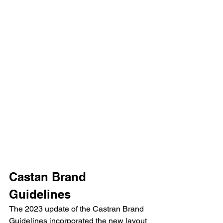
Castan Brand 
Guidelines
The 2023 update of the Castran Brand 
Guidelines incorporated the new layout 