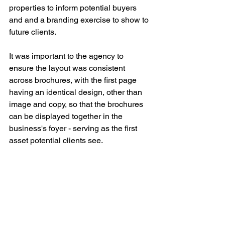
properties to inform potential buyers 
and and a branding exercise to show to 
future clients.
It was important to the agency to 
ensure the layout was consistent 
across brochures, with the first page 
having an identical design, other than 
image and copy, so that the brochures 
can be displayed together in the 
business's foyer - serving as the first 
asset potential clients see.