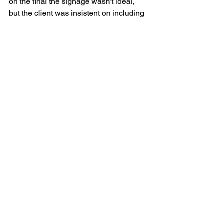
on the final the signage wasn't ideal, 
but the client was insistent on including 
it. Once finalised, the 1820x2440mm 
signage was produced and installed 
around Dinner Plain and at Cobungra 
Station.
Laura Mason is a Melbourne-based 
creative, working across illustration, 