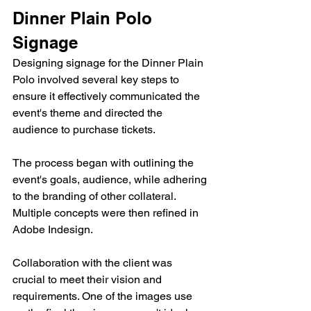
Dinner Plain Polo 
Signage
Designing signage for the Dinner Plain 
Polo involved several key steps to 
ensure it effectively communicated the 
event's theme and directed the 
audience to purchase tickets.
The process began with outlining the 
event's goals, audience, while adhering 
to the branding of other collateral. 
Multiple concepts were then refined in 
Adobe Indesign.
Collaboration with the client was 
crucial to meet their vision and 
requirements. One of the images use 