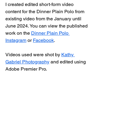
I created edited short-form video 
content for the Dinner Plain Polo from 
existing video from the January until 
June 2024. You can view the published 
work on the 
Dinner Plain Polo 
Instagram
 or 
Facebook
. 
Videos used were shot by 
Kathy 
Gabriel Photography
 and edited using 
Adobe Premier Pro.