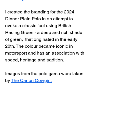
I created the branding for the 2024 
Dinner Plain Polo in an attempt to 
evoke a classic feel using British 
Racing Green - a deep and rich shade 
of green,  that originated in the early 
20th. The colour became iconic in 
motorsport and has an association with 
speed, heritage and tradition.
Images from the polo game were taken 
by 
The Canon Cowgirl.