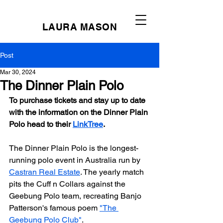
LAURA MASON
Post
Mar 30, 2024
The Dinner Plain Polo
To purchase tickets and stay up to date 
with the information on the Dinner Plain 
Polo head to their 
LinkTree
.
The Dinner Plain Polo is the longest-
running polo event in Australia run by 
Castran Real Estate
. The yearly match 
pits the Cuff n Collars against the 
Geebung Polo team, recreating Banjo 
Patterson's famous poem 
"The 
Geebung Polo Club"
.