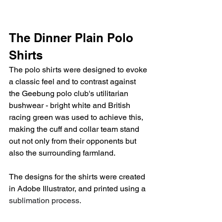
The Dinner Plain Polo 
Shirts
The polo shirts were designed to evoke 
a classic feel and to contrast against 
the Geebung polo club's utilitarian 
bushwear - bright white and British 
racing green was used to achieve this, 
making the cuff and collar team stand 
out not only from their opponents but 
also the surrounding farmland.
The designs for the shirts were created 
in Adobe Illustrator, and printed using a 
sublimation process.