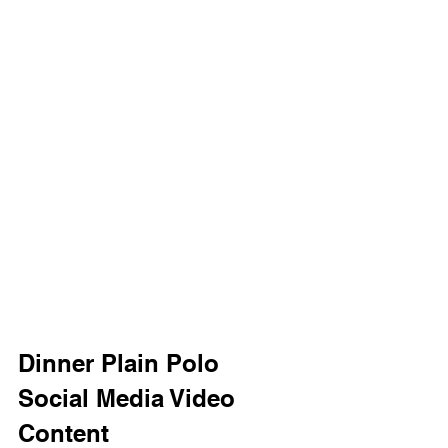
Dinner Plain Polo 
Social Media Video 
Content